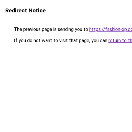
Redirect Notice
The previous page is sending you to
https://fashion-xp.
If you do not want to visit that page, you can
return to t