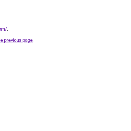
com/
.
he previous page
.