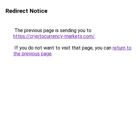
Redirect Notice
The previous page is sending you to
https://cryptocurrency-markets.com/
.
If you do not want to visit that page, you can
return to
the previous page
.