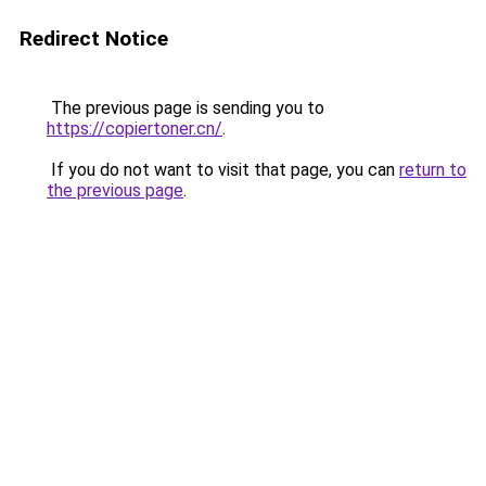
Redirect Notice
The previous page is sending you to
https://copiertoner.cn/
.
If you do not want to visit that page, you can
return to
the previous page
.