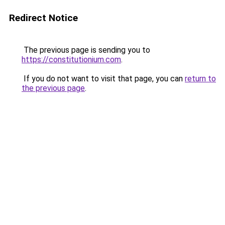
Redirect Notice
The previous page is sending you to
https://constitutionium.com
.
If you do not want to visit that page, you can
return to
the previous page
.