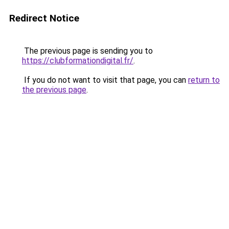
Redirect Notice
The previous page is sending you to
https://clubformationdigital.fr/
.
If you do not want to visit that page, you can
return to
the previous page
.