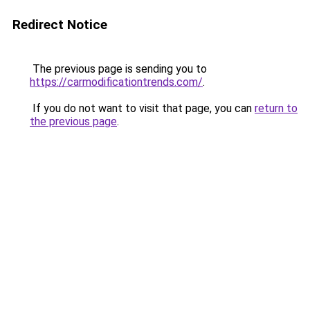
Redirect Notice
The previous page is sending you to
https://carmodificationtrends.com/
.
If you do not want to visit that page, you can
return to
the previous page
.