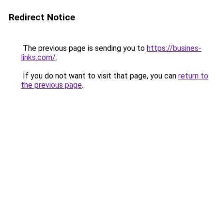
Redirect Notice
The previous page is sending you to
https://busines-
links.com/
.
If you do not want to visit that page, you can
return to
the previous page
.