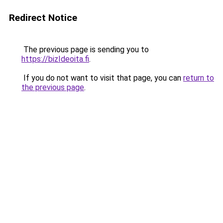
Redirect Notice
The previous page is sending you to
https://bizIdeoita.fi
.
If you do not want to visit that page, you can
return to
the previous page
.