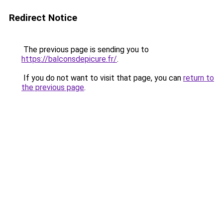
Redirect Notice
The previous page is sending you to
https://balconsdepicure.fr/
.
If you do not want to visit that page, you can
return to
the previous page
.