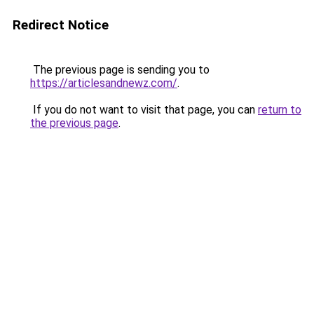
Redirect Notice
The previous page is sending you to
https://articlesandnewz.com/
.
If you do not want to visit that page, you can
return to
the previous page
.