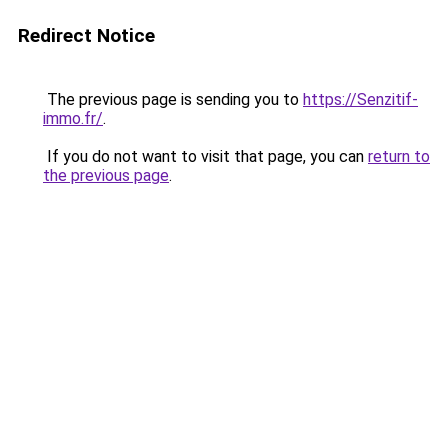
Redirect Notice
The previous page is sending you to
https://Senzitif-
immo.fr/
.
If you do not want to visit that page, you can
return to
the previous page
.