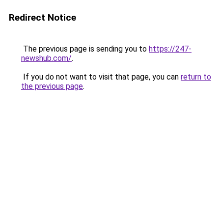
Redirect Notice
The previous page is sending you to
https://247-
newshub.com/
.
If you do not want to visit that page, you can
return to
the previous page
.