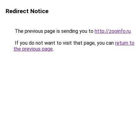
Redirect Notice
The previous page is sending you to
http://zooinfo.ru
.
If you do not want to visit that page, you can
return to
the previous page
.