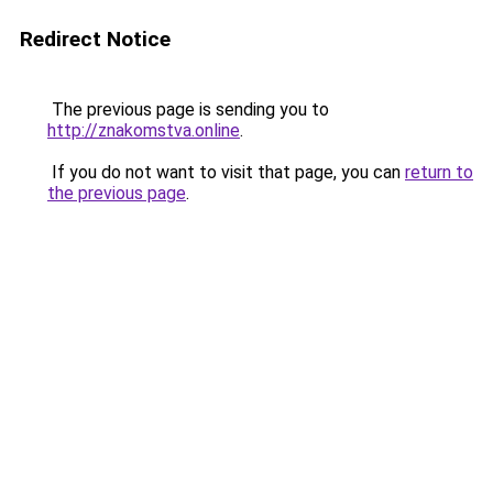
Redirect Notice
The previous page is sending you to
http://znakomstva.online
.
If you do not want to visit that page, you can
return to
the previous page
.