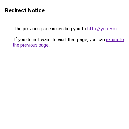
Redirect Notice
The previous page is sending you to
http://yootv.ru
.
If you do not want to visit that page, you can
return to
the previous page
.