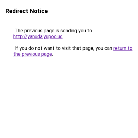
Redirect Notice
The previous page is sending you to
http://yanuda.yupoo.us
.
If you do not want to visit that page, you can
return to
the previous page
.