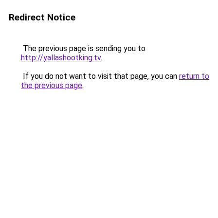
Redirect Notice
The previous page is sending you to
http://yallashootking.tv
.
If you do not want to visit that page, you can
return to
the previous page
.