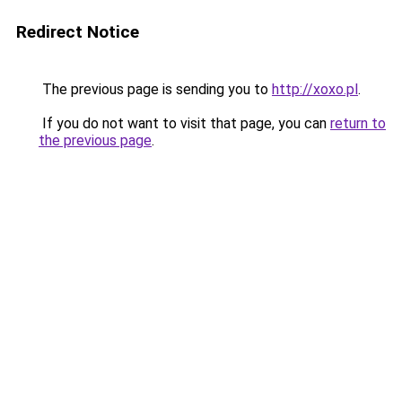
Redirect Notice
The previous page is sending you to
http://xoxo.pl
.
If you do not want to visit that page, you can
return to
the previous page
.