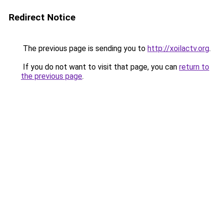
Redirect Notice
The previous page is sending you to
http://xoilactv.org
.
If you do not want to visit that page, you can
return to
the previous page
.