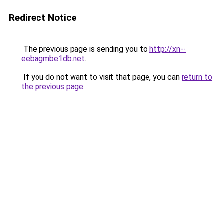
Redirect Notice
The previous page is sending you to
http://xn--
eebagmbe1db.net
.
If you do not want to visit that page, you can
return to
the previous page
.