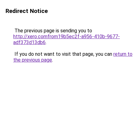
Redirect Notice
The previous page is sending you to
http://xero.comfrom19b5ec2f-a956-410b-9677-
adf373d13db6
.
If you do not want to visit that page, you can
return to
the previous page
.