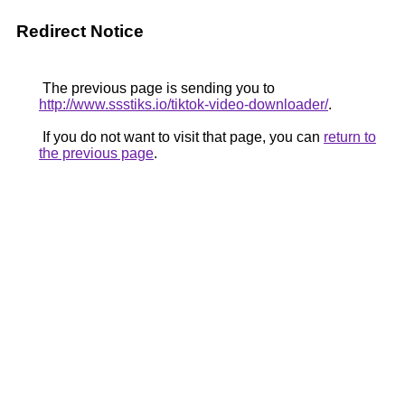
Redirect Notice
The previous page is sending you to
http://www.ssstiks.io/tiktok-video-downloader/
.
If you do not want to visit that page, you can
return to
the previous page
.