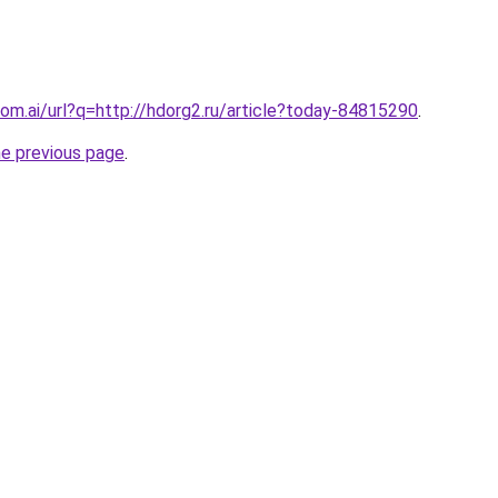
om.ai/url?q=http://hdorg2.ru/article?today-84815290
.
he previous page
.