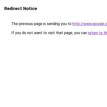
Redirect Notice
The previous page is sending you to
http://www.google.c
If you do not want to visit that page, you can
return to t