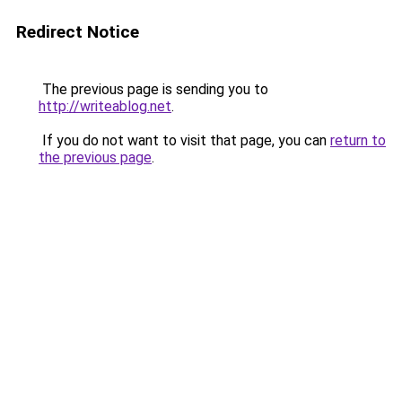
Redirect Notice
The previous page is sending you to
http://writeablog.net
.
If you do not want to visit that page, you can
return to
the previous page
.