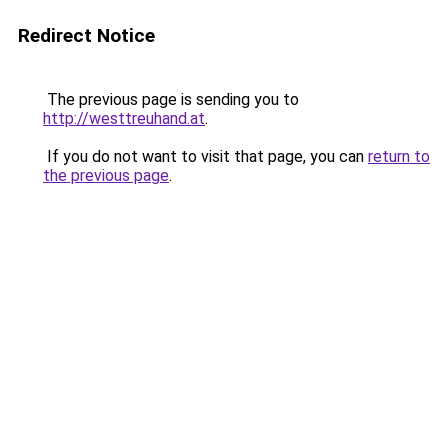
Redirect Notice
The previous page is sending you to
http://westtreuhand.at
.
If you do not want to visit that page, you can
return to
the previous page
.