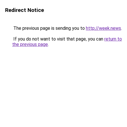
Redirect Notice
The previous page is sending you to
http://week.news
.
If you do not want to visit that page, you can
return to
the previous page
.