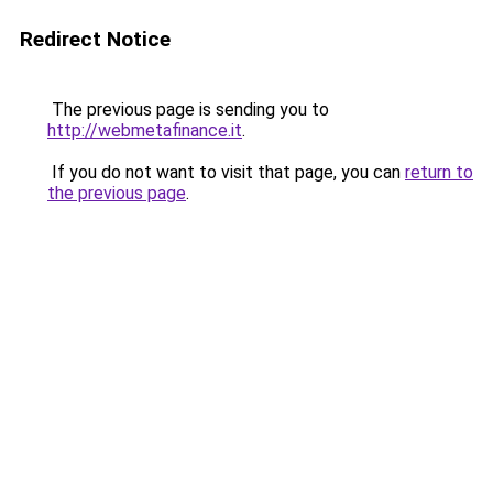
Redirect Notice
The previous page is sending you to
http://webmetafinance.it
.
If you do not want to visit that page, you can
return to
the previous page
.