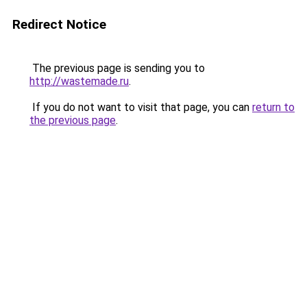
Redirect Notice
The previous page is sending you to
http://wastemade.ru
.
If you do not want to visit that page, you can
return to
the previous page
.