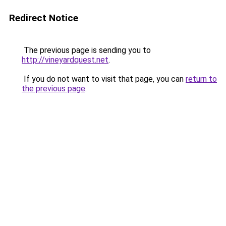
Redirect Notice
The previous page is sending you to
http://vineyardquest.net
.
If you do not want to visit that page, you can
return to
the previous page
.