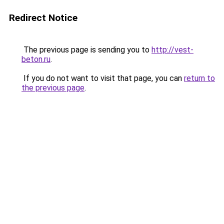
Redirect Notice
The previous page is sending you to
http://vest-
beton.ru
.
If you do not want to visit that page, you can
return to
the previous page
.