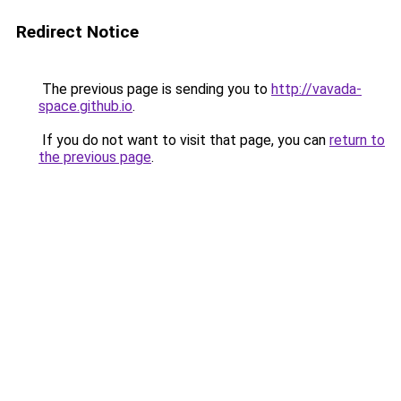
Redirect Notice
The previous page is sending you to
http://vavada-
space.github.io
.
If you do not want to visit that page, you can
return to
the previous page
.