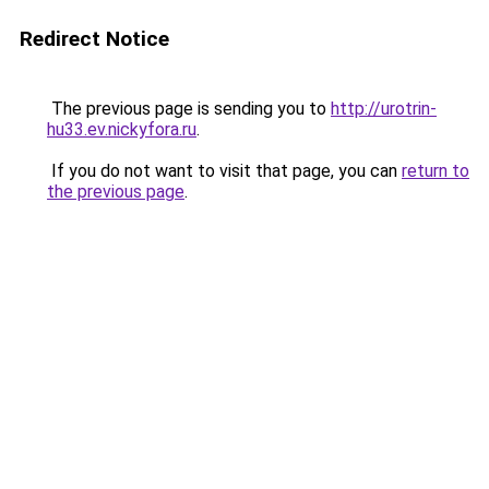
Redirect Notice
The previous page is sending you to
http://urotrin-
hu33.ev.nickyfora.ru
.
If you do not want to visit that page, you can
return to
the previous page
.