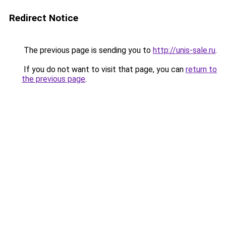
Redirect Notice
The previous page is sending you to
http://unis-sale.ru
.
If you do not want to visit that page, you can
return to
the previous page
.