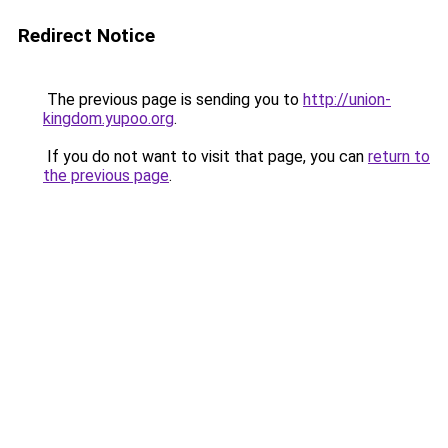
Redirect Notice
The previous page is sending you to
http://union-
kingdom.yupoo.org
.
If you do not want to visit that page, you can
return to
the previous page
.