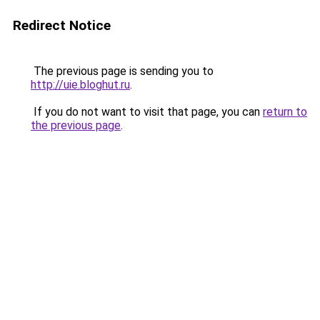
Redirect Notice
The previous page is sending you to
http://uie.bloghut.ru
.
If you do not want to visit that page, you can
return to
the previous page
.