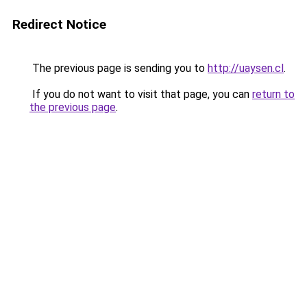
Redirect Notice
The previous page is sending you to
http://uaysen.cl
.
If you do not want to visit that page, you can
return to
the previous page
.