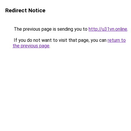
Redirect Notice
The previous page is sending you to
http://u31vn.online
.
If you do not want to visit that page, you can
return to
the previous page
.