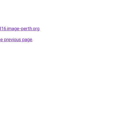
816.image-perth.org
.
he previous page
.