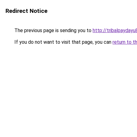
Redirect Notice
The previous page is sending you to
http://tribalpaydayu
If you do not want to visit that page, you can
return to t