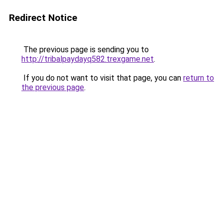
Redirect Notice
The previous page is sending you to
http://tribalpaydayq582.trexgame.net
.
If you do not want to visit that page, you can
return to
the previous page
.