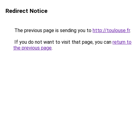
Redirect Notice
The previous page is sending you to
http://toulouse.fr
.
If you do not want to visit that page, you can
return to
the previous page
.