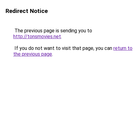
Redirect Notice
The previous page is sending you to
http://tonsmovies.net
.
If you do not want to visit that page, you can
return to
the previous page
.