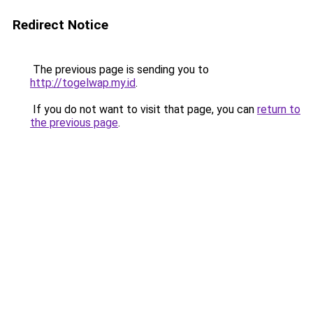
Redirect Notice
The previous page is sending you to
http://togelwap.my.id
.
If you do not want to visit that page, you can
return to
the previous page
.