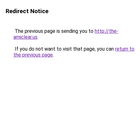
Redirect Notice
The previous page is sending you to
http://the-
amiclear.us
.
If you do not want to visit that page, you can
return to
the previous page
.