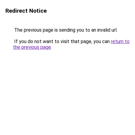
Redirect Notice
The previous page is sending you to an invalid url.
If you do not want to visit that page, you can
return to
the previous page
.