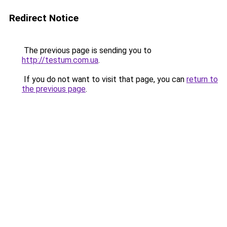
Redirect Notice
The previous page is sending you to
http://testum.com.ua
.
If you do not want to visit that page, you can
return to
the previous page
.