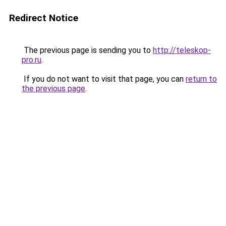
Redirect Notice
The previous page is sending you to
http://teleskop-
pro.ru
.
If you do not want to visit that page, you can
return to
the previous page
.