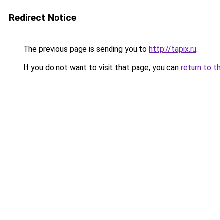
Redirect Notice
The previous page is sending you to
http://tapix.ru
.
If you do not want to visit that page, you can
return to t