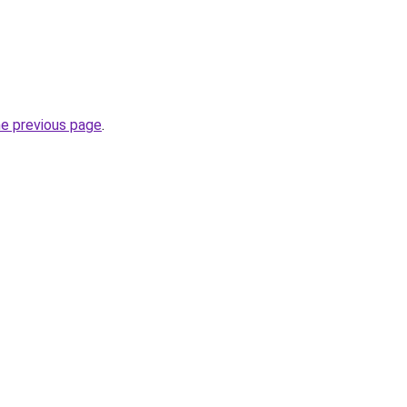
he previous page
.