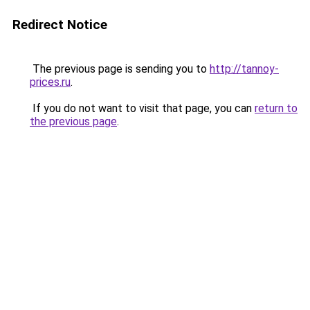
Redirect Notice
The previous page is sending you to
http://tannoy-
prices.ru
.
If you do not want to visit that page, you can
return to
the previous page
.