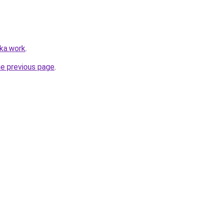
lka.work
.
he previous page
.