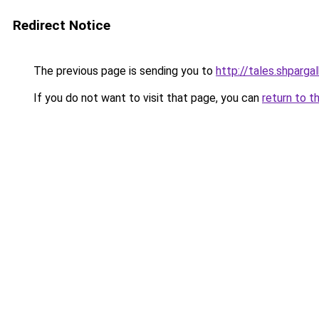
Redirect Notice
The previous page is sending you to
http://tales.shparga
If you do not want to visit that page, you can
return to t