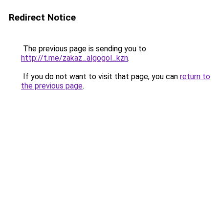
Redirect Notice
The previous page is sending you to
http://t.me/zakaz_algogol_kzn
.
If you do not want to visit that page, you can
return to
the previous page
.